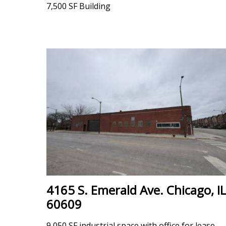
7,500 SF Building
4165 S. Emerald Ave. Chicago, IL
60609
9,050 SF industrial space with office for lease