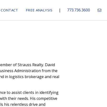
|
773.736.3600
CONTACT
FREE ANALYSIS
member of Strauss Realty. David
usiness Administration from the
d in logistics brokerage and real
ce to assist clients in identifying
with their needs. His competitive
s his relentless drive and