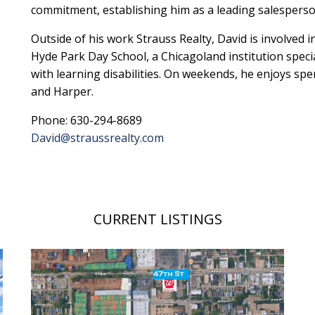
commitment, establishing him as a leading salesperson
Outside of his work Strauss Realty, David is involved 
Hyde Park Day School, a Chicagoland institution specia
with learning disabilities. On weekends, he enjoys spe
and Harper.
Phone: 630-294-8689
David@straussrealty.com
CURRENT LISTINGS