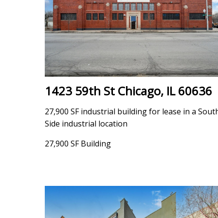
1423 59th St Chicago, IL 60636
27,900 SF industrial building for lease in a Sout
Side industrial location
27,900 SF Building