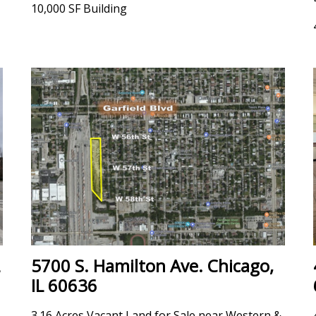
10,000 SF Building
5700 S. Hamilton Ave. Chicago,
IL 60636
3.16 Acres Vacant Land for Sale near Western &