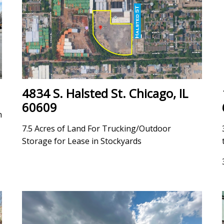
4834 S. Halsted St. Chicago, IL
60609
h
7.5 Acres of Land For Trucking/Outdoor
Storage for Lease in Stockyards