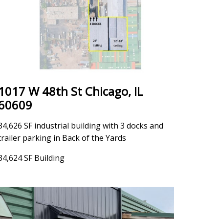
1017 W 48th St Chicago, IL
60609
34,626 SF industrial building with 3 docks and
trailer parking in Back of the Yards
34,624 SF Building