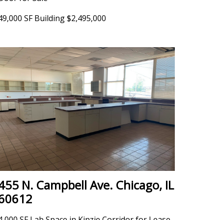
49,000 SF Building $2,495,000
455 N. Campbell Ave. Chicago, IL
60612
4,000 SF Lab Space in Kinzie Corridor for Lease