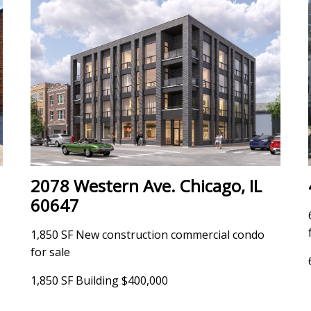
2078 Western Ave. Chicago, IL
60647
1,850 SF New construction commercial condo
for sale
1,850 SF Building $400,000