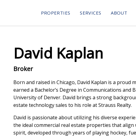
PROPERTIES
SERVICES
ABOUT
David Kaplan
Broker
Born and raised in Chicago, David Kaplan is a proud 
earned a Bachelor’s Degree in Communications and B
University of Denver. David brings a strong backgroun
estate technology sales to his role at Strauss Realty.
David is passionate about utilizing his diverse experien
the ideal commercial real estate properties that align 
spirit, developed through years of playing hockey, fuel