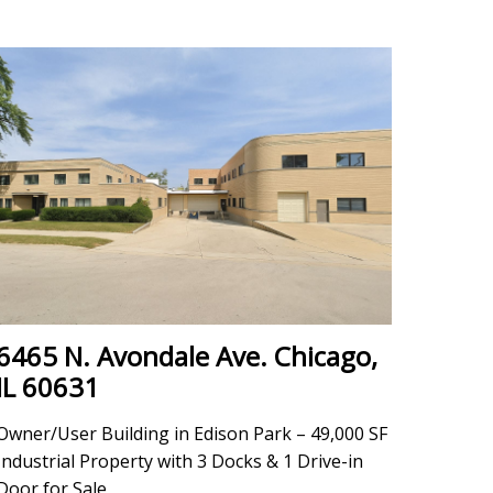
6465 N. Avondale Ave. Chicago,
IL 60631
Owner/User Building in Edison Park – 49,000 SF
Industrial Property with 3 Docks & 1 Drive-in
Door for Sale