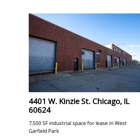
4401 W. Kinzie St. Chicago, IL
60624
7,500 SF industrial space for lease in West
Garfield Park