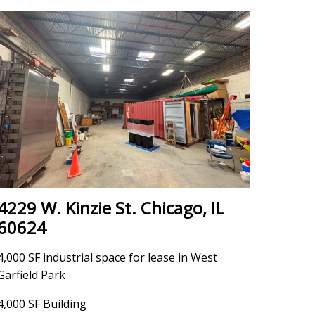
4229 W. Kinzie St. Chicago, IL
60624
4,000 SF industrial space for lease in West
Garfield Park
4,000 SF Building