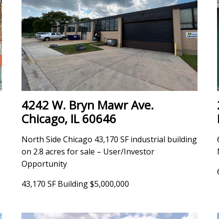
4242 W. Bryn Mawr Ave.
Chicago, IL 60646
North Side Chicago 43,170 SF industrial building
on 2.8 acres for sale – User/Investor
Opportunity
43,170 SF Building $5,000,000