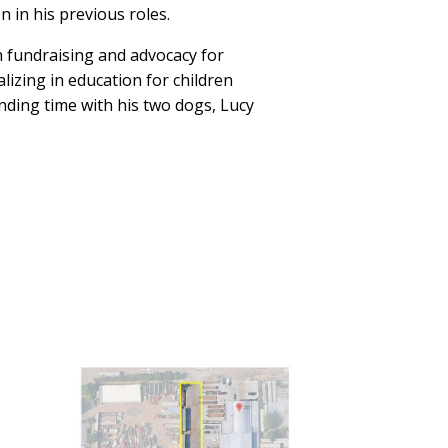
 in his previous roles.
in fundraising and advocacy for
lizing in education for children
nding time with his two dogs, Lucy