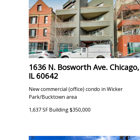
1636 N. Bosworth Ave. Chicago,
IL 60642
New commercial (office) condo in Wicker
Park/Bucktown area
1,637 SF Building $350,000