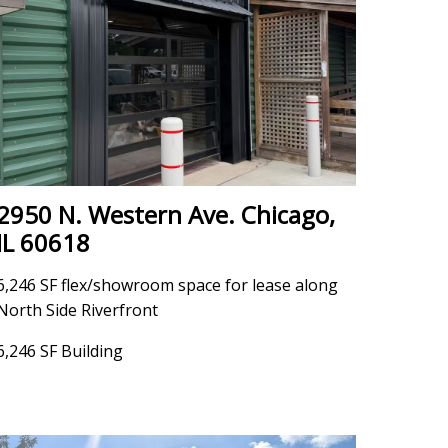
2950 N. Western Ave. Chicago,
IL 60618
6,246 SF flex/showroom space for lease along
North Side Riverfront
6,246 SF Building