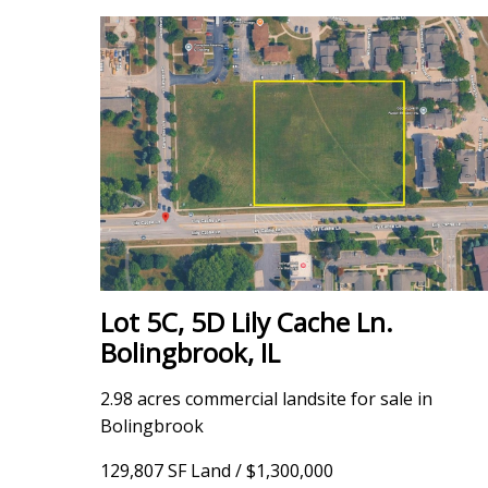
Lot 5C, 5D Lily Cache Ln.
Bolingbrook, IL
2.98 acres commercial landsite for sale in
Bolingbrook
129,807 SF Land / $1,300,000