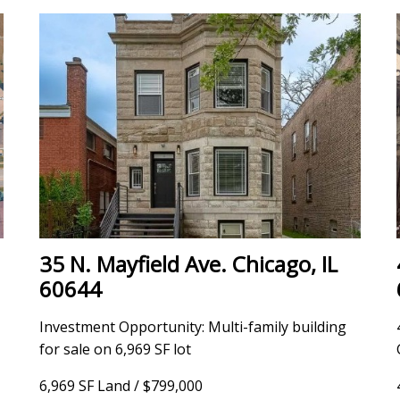
35 N. Mayfield Ave. Chicago, IL
60644
Investment Opportunity: Multi-family building
for sale on 6,969 SF lot
6,969 SF Land / $799,000