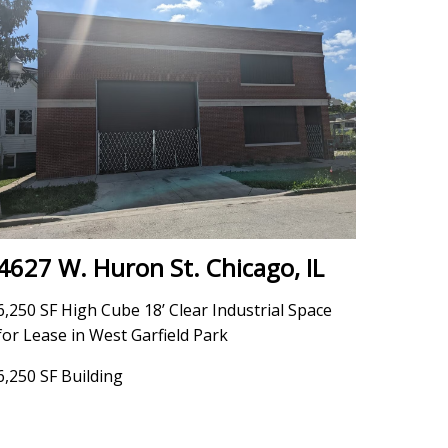
4627 W. Huron St. Chicago, IL
6,250 SF High Cube 18’ Clear Industrial Space
for Lease in West Garfield Park
6,250 SF Building