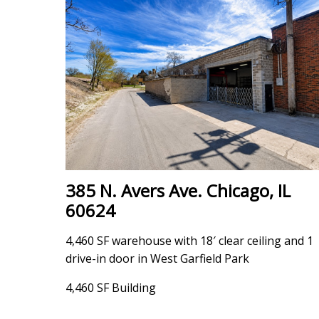
385 N. Avers Ave. Chicago, IL
60624
4,460 SF warehouse with 18′ clear ceiling and 1
drive-in door in West Garfield Park
4,460 SF Building