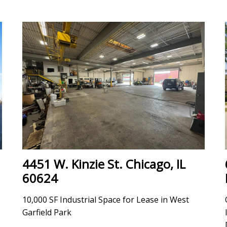
4451 W. Kinzie St. Chicago, IL
60624
10,000 SF Industrial Space for Lease in West
Garfield Park