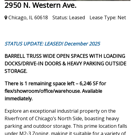
2950 N. Western Ave.
Chicago, IL 60618
Status:
Leased
Lease Type:
Net
STATUS UPDATE: LEASED! December 2025
BARRELL TRUSS WIDE OPEN SPACES WITH LOADING
DOCKS/DRIVE-IN DOORS & HEAVY PARKING OUTSIDE
STORAGE.
There is 1 remaining space left – 6,246 SF for
flex/showroom/office/warehouse. Available
immediately.
Explore an exceptional industrial property on the
Riverfront of Chicago’s North Side, boasting heavy
parking and outdoor storage. This prime location falls
under M2-3 Zoning, making it suitable for a variety of