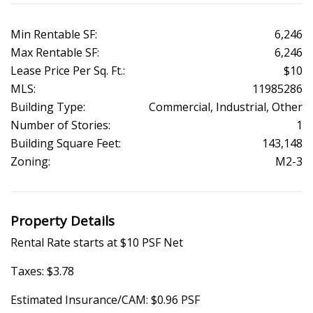
Min Rentable SF:
6,246
Max Rentable SF:
6,246
Lease Price Per Sq. Ft.:
$10
MLS:
11985286
Building Type:
Commercial, Industrial, Other
Number of Stories:
1
Building Square Feet:
143,148
Zoning:
M2-3
Property Details
Rental Rate starts at $10 PSF Net
Taxes: $3.78
Estimated Insurance/CAM: $0.96 PSF