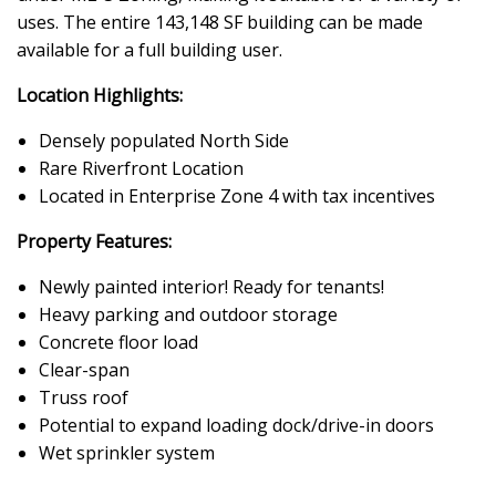
uses. The entire 143,148 SF building can be made
available for a full building user.
Location Highlights:
Densely populated North Side
Rare Riverfront Location
Located in Enterprise Zone 4 with tax incentives
Property Features:
Newly painted interior! Ready for tenants!
Heavy parking and outdoor storage
Concrete floor load
Clear-span
Truss roof
Potential to expand loading dock/drive-in doors
Wet sprinkler system