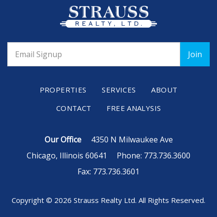
PROPERTIES
SERVICES
ABOUT
CONTACT
FREE ANALYSIS
Our Office
4350 N Milwaukee Ave
Chicago, Illinois 60641
Phone: 773.736.3600
Fax: 773.736.3601
Copyright © 2026 Strauss Realty Ltd. All Rights Reserved.