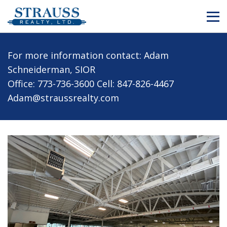
For more information contact: Adam
Schneiderman, SIOR
Office: 773-736-3600
Cell: 847-826-4467
Adam@straussrealty.com