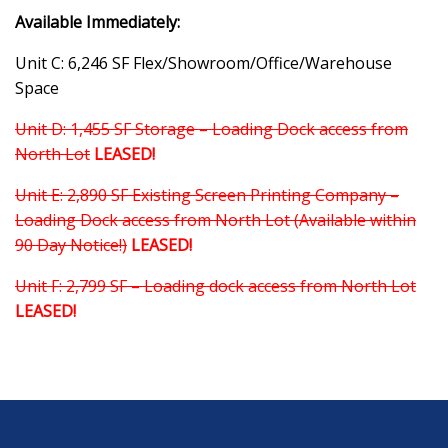
Available Immediately:
Unit C: 6,246 SF Flex/Showroom/Office/Warehouse
Space
Unit D: 1,455 SF Storage – Loading Dock access from
North Lot
LEASED!
Unit E: 2,890 SF Existing Screen Printing Company –
Loading Dock access from North Lot (Available within
90 Day Notice!)
LEASED!
Unit F: 2,799 SF – Loading dock access from North Lot
LEASED!