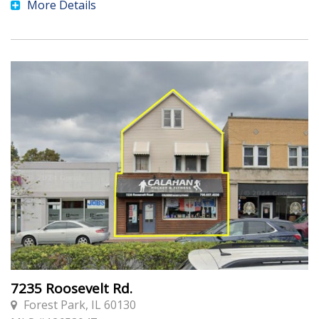
More Details
7235 Roosevelt Rd.
Forest Park, IL 60130