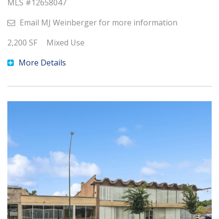
MLS #
12658047
Email
MJ Weinberger
for more information
2,200
SF
Mixed Use
More Details