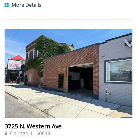
More Details
3725 N. Western Ave.
Chicago, IL 60618