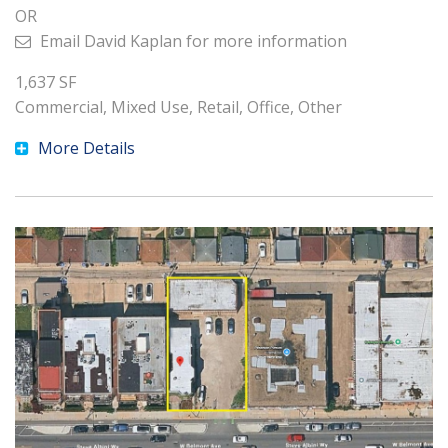
OR
Email
David Kaplan
for more information
1,637
SF
Commercial, Mixed Use, Retail, Office, Other
More Details