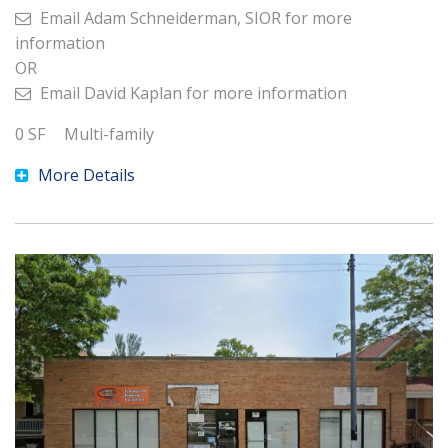
Email
Adam Schneiderman, SIOR
for more
information
OR
Email
David Kaplan
for more information
0
SF
Multi-family
More Details