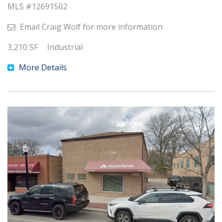
MLS #
12691502
Email
Craig Wolf
for more information
3,210
SF
Industrial
More Details