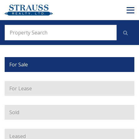
For Sale
For Lease
Sold
Leased