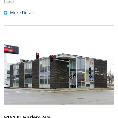
Land
More Details
5151 N. Harlem Ave.