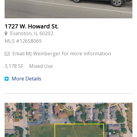
1727 W. Howard St.
Evanston, IL 60202
MLS #
12658069
Email
MJ Weinberger
for more information
3,178
SF
Mixed Use
More Details