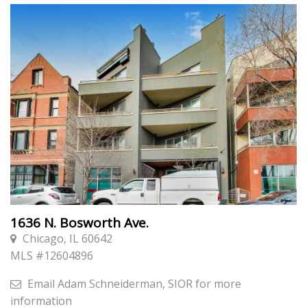
1636 N. Bosworth Ave.
Chicago, IL 60642
MLS #
12604896
Email
Adam Schneiderman, SIOR
for more
information