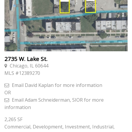
2735 W. Lake St.
Chicago, IL 60644
MLS #
12389270
Email
David Kaplan
for more information
OR
Email
Adam Schneiderman, SIOR
for more
information
2,265
SF
Commercial, Development, Investment, Industrial,