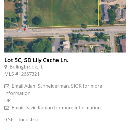
Lot 5C, 5D Lily Cache Ln.
Bolingbrook, IL
MLS #
12667321
Email
Adam Schneiderman, SIOR
for more
information
OR
Email
David Kaplan
for more information
0
SF
Industrial