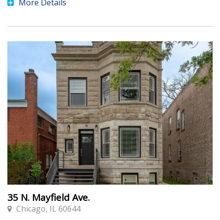
More Details
35 N. Mayfield Ave.
Chicago, IL 60644