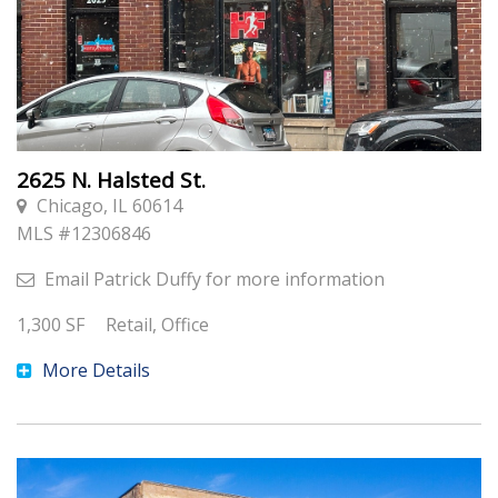
2625 N. Halsted St.
Chicago, IL 60614
MLS #
12306846
Email
Patrick Duffy
for more information
1,300
SF
Retail, Office
More Details