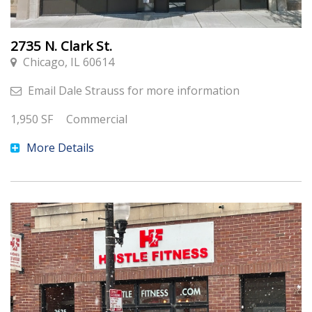
2735 N. Clark St.
Chicago, IL 60614
Email
Dale Strauss
for more information
1,950
SF
Commercial
More Details