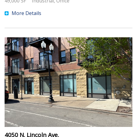
49,000
SF
Industrial, Office
More Details
4050 N. Lincoln Ave.