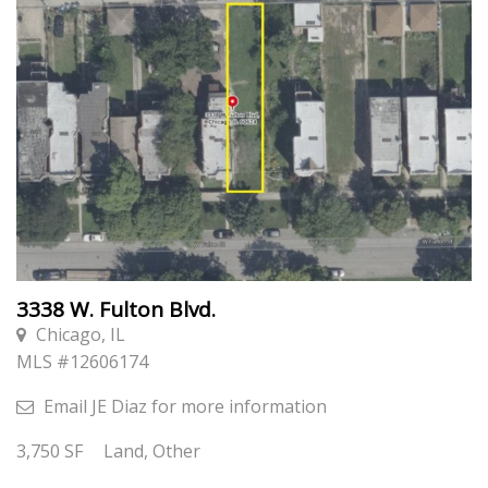
3338 W. Fulton Blvd.
Chicago, IL
MLS #
12606174
Email
JE Diaz
for more information
3,750
SF
Land, Other