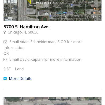
5700 S. Hamilton Ave.
Chicago, IL 60636
Email
Adam Schneiderman, SIOR
for more
information
OR
Email
David Kaplan
for more information
0
SF
Land
More Details