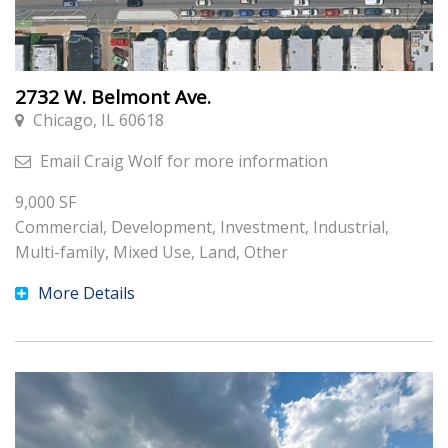
2732 W. Belmont Ave.
Chicago, IL 60618
Email
Craig Wolf
for more information
9,000
SF
Commercial, Development, Investment, Industrial,
Multi-family, Mixed Use, Land, Other
More Details