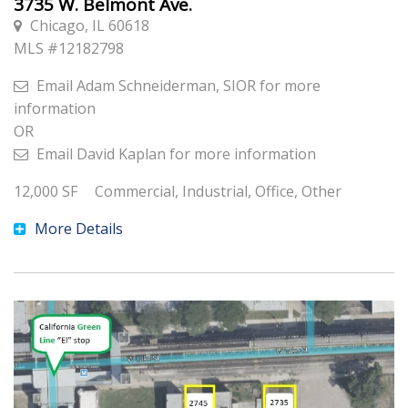
3735 W. Belmont Ave.
Chicago, IL 60618
MLS #
12182798
Email
Adam Schneiderman, SIOR
for more
information
OR
Email
David Kaplan
for more information
12,000
SF
Commercial, Industrial, Office, Other
More Details