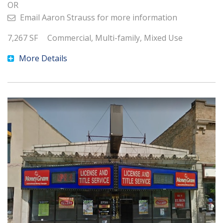
OR
Email
Aaron Strauss
for more information
7,267
SF
Commercial, Multi-family, Mixed Use
More Details