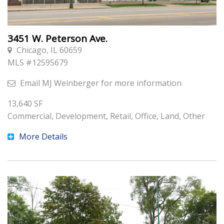
3451 W. Peterson Ave.
Chicago, IL 60659
MLS #
12595679
Email
MJ Weinberger
for more information
13,640
SF
Commercial, Development, Retail, Office, Land, Other
More Details