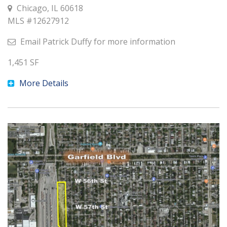
Chicago, IL 60618
MLS #
12627912
Email
Patrick Duffy
for more information
1,451
SF
More Details