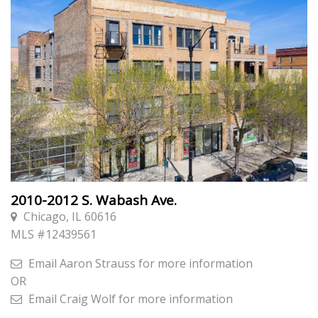
2010-2012 S. Wabash Ave.
Chicago, IL 60616
MLS #
12439561
Email
Aaron Strauss
for more information
OR
Email
Craig Wolf
for more information