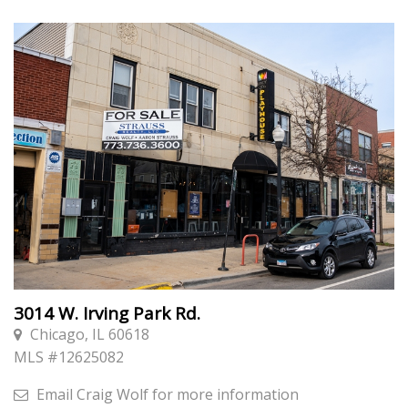
3014 W. Irving Park Rd.
Chicago, IL 60618
MLS #
12625082
Email
Craig Wolf
for more information