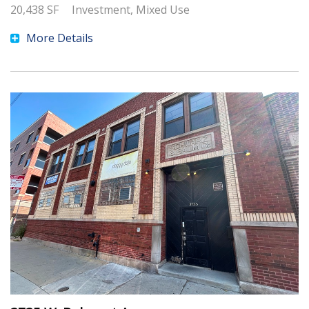
20,438
SF
Investment, Mixed Use
More Details