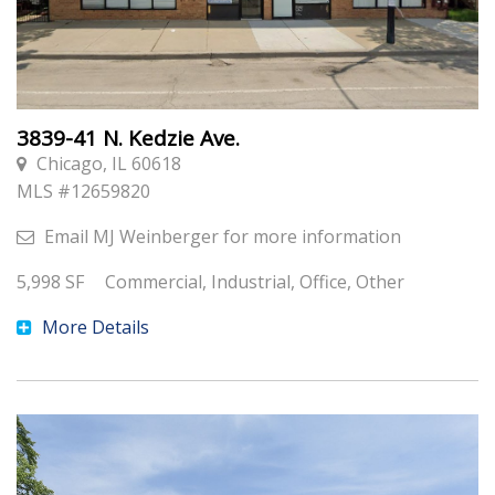
3839-41 N. Kedzie Ave.
Chicago, IL 60618
MLS #
12659820
Email
MJ Weinberger
for more information
5,998
SF
Commercial, Industrial, Office, Other
More Details