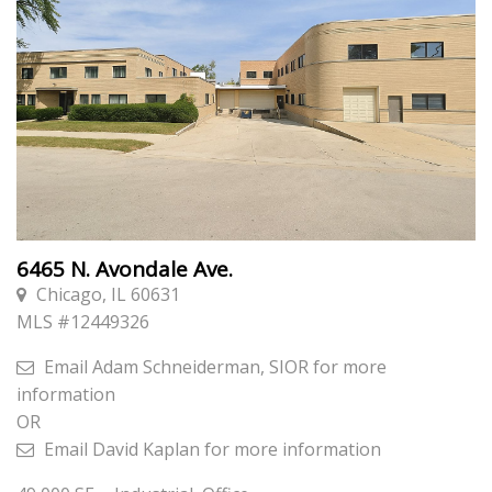
6465 N. Avondale Ave.
Chicago, IL 60631
MLS #
12449326
Email
Adam Schneiderman, SIOR
for more
information
OR
Email
David Kaplan
for more information