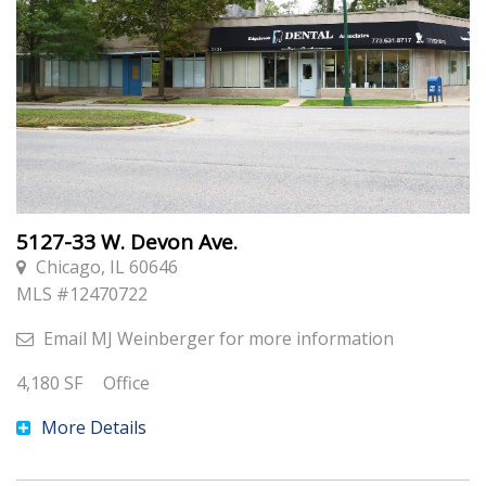
5127-33 W. Devon Ave.
Chicago, IL 60646
MLS #
12470722
Email
MJ Weinberger
for more information
4,180
SF
Office
More Details