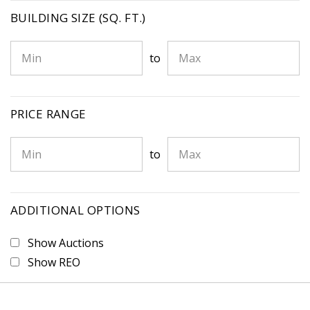
BUILDING SIZE (SQ. FT.)
to
PRICE RANGE
to
ADDITIONAL OPTIONS
Show Auctions
Show REO