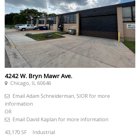
4242 W. Bryn Mawr Ave.
Chicago, IL 60646
Email
Adam Schneiderman, SIOR
for more
information
OR
Email
David Kaplan
for more information
43,170
SF
Industrial