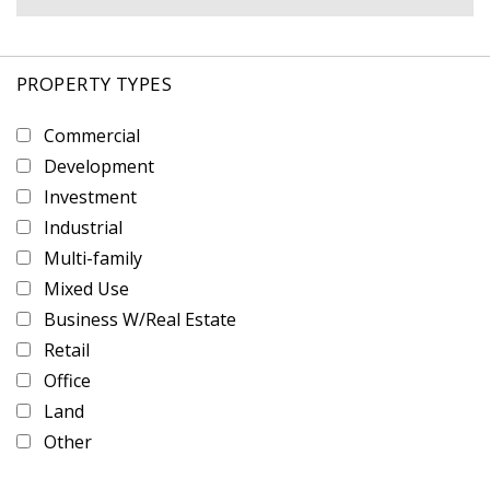
PROPERTY TYPES
Commercial
Development
Investment
Industrial
Multi-family
Mixed Use
Business W/Real Estate
Retail
Office
Land
Other